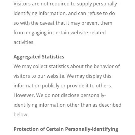
Visitors are not required to supply personally-
identifying information, and can refuse to do
so with the caveat that it may prevent them
from engaging in certain website-related
activities.
Aggregated Statistics
We may collect statistics about the behavior of
visitors to our website. We may display this
information publicly or provide it to others.
However, We do not disclose personally-
identifying information other than as described
below.
Protection of Certain Personally-Identifying