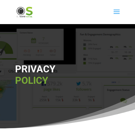
PRIVACY
POLICY