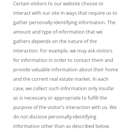
Certain visitors to our website choose to
interact with our site in ways that require us to
gather personally-identifying information. The
amount and type of information that we
gathers depends on the nature of the
interaction. For example, we may ask visitors
for information in order to contact them and
provide valuable information about their home
and the current real estate market. In each
case, we collect such information only insofar
as is necessary or appropriate to fulfill the
purpose of the visitor’s interaction with us. We
do not disclose personally-identifying
information other than as described below.