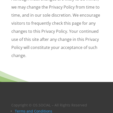
we may change the Privacy Policy from time to
time, and in our sole discretion. We encourage
visitors to frequently check this page for any
changes to this Privacy Policy. Your continued
use of this site after any change in this Privacy
Policy will constitute your acceptance of such
change.
Copyright © OS.SOCIAL – All Rights Reserved
Terms and Conditions