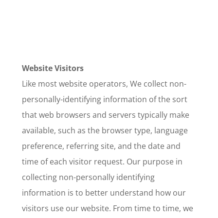
Website Visitors
Like most website operators, We collect non-
personally-identifying information of the sort
that web browsers and servers typically make
available, such as the browser type, language
preference, referring site, and the date and
time of each visitor request. Our purpose in
collecting non-personally identifying
information is to better understand how our
visitors use our website. From time to time, we