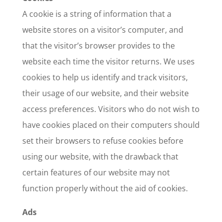
A cookie is a string of information that a
website stores on a visitor’s computer, and
that the visitor’s browser provides to the
website each time the visitor returns. We uses
cookies to help us identify and track visitors,
their usage of our website, and their website
access preferences. Visitors who do not wish to
have cookies placed on their computers should
set their browsers to refuse cookies before
using our website, with the drawback that
certain features of our website may not
function properly without the aid of cookies.
Ads