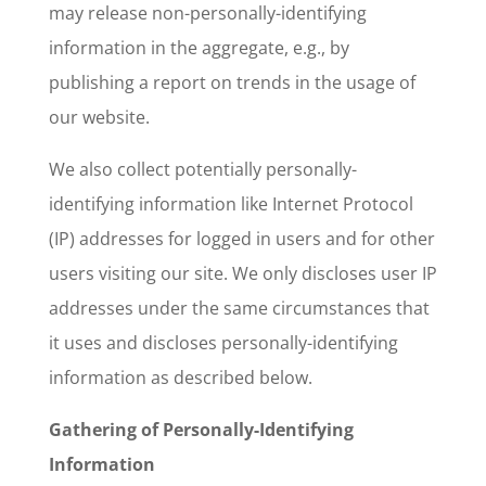
may release non-personally-identifying
information in the aggregate, e.g., by
publishing a report on trends in the usage of
our website.
We also collect potentially personally-
identifying information like Internet Protocol
(IP) addresses for logged in users and for other
users visiting our site. We only discloses user IP
addresses under the same circumstances that
it uses and discloses personally-identifying
information as described below.
Gathering of Personally-Identifying
Information