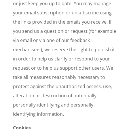
or just keep you up to date. You may manage
your email subscription or unsubscribe using
the links provided in the emails you receive. If
you send us a question or request (for example
via email or via one of our feedback
mechanisms), we reserve the right to publish it
in order to help us clarify or respond to your
request or to help us support other users. We
take all measures reasonably necessary to
protect against the unauthorized access, use,
alteration or destruction of potentially
personally-identifying and personally-
identifying information.
Cookies