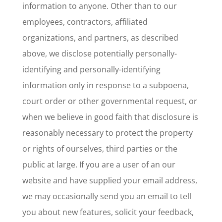
information to anyone. Other than to our
employees, contractors, affiliated
organizations, and partners, as described
above, we disclose potentially personally-
identifying and personally-identifying
information only in response to a subpoena,
court order or other governmental request, or
when we believe in good faith that disclosure is
reasonably necessary to protect the property
or rights of ourselves, third parties or the
public at large. If you are a user of an our
website and have supplied your email address,
we may occasionally send you an email to tell
you about new features, solicit your feedback,