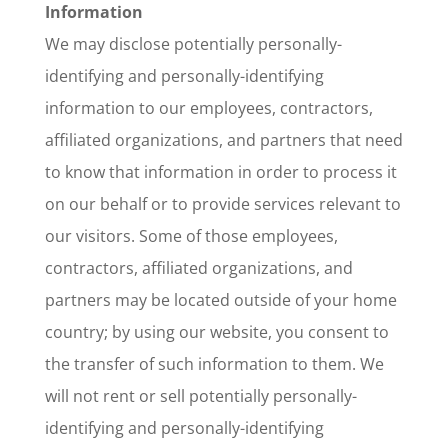
Information
We may disclose potentially personally-
identifying and personally-identifying
information to our employees, contractors,
affiliated organizations, and partners that need
to know that information in order to process it
on our behalf or to provide services relevant to
our visitors. Some of those employees,
contractors, affiliated organizations, and
partners may be located outside of your home
country; by using our website, you consent to
the transfer of such information to them. We
will not rent or sell potentially personally-
identifying and personally-identifying