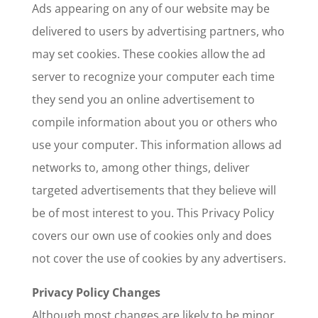
Ads appearing on any of our website may be
delivered to users by advertising partners, who
may set cookies. These cookies allow the ad
server to recognize your computer each time
they send you an online advertisement to
compile information about you or others who
use your computer. This information allows ad
networks to, among other things, deliver
targeted advertisements that they believe will
be of most interest to you. This Privacy Policy
covers our own use of cookies only and does
not cover the use of cookies by any advertisers.
Privacy Policy Changes
Although most changes are likely to be minor,